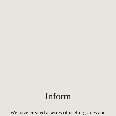
Inform
We have created a series of useful guides and