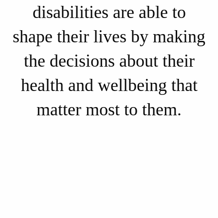
disabilities are able to
shape their lives by making
the decisions about their
health and wellbeing that
matter most to them.