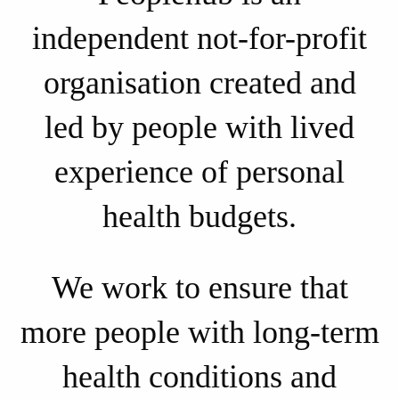
independent not-for-profit
organisation created and
led by people with lived
experience of personal
health budgets.
We work to ensure that
more people with long-term
health conditions and