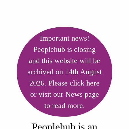
Our aim is to inform and
empower people with long
Important news!
Peoplehub is closing
term health conditions and
and this website will be
disabilities so that they can
archived on 14th August
have greater choice and
2026. Please click here
control in their lives.
or visit our News page
to read more.
Peoplehub is an