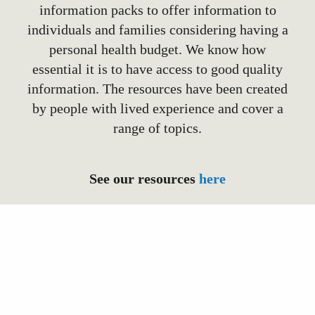
information packs to offer information to
individuals and families considering having a
personal health budget. We know how
essential it is to have access to good quality
information. The resources have been created
by people with lived experience and cover a
range of topics.
See our resources
here