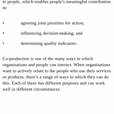
to people, which enables people’s meaningful contribution
to:
• agreeing joint priorities for action;
• influencing decision-making; and
• determining quality indicators.
Co-production is one of the many ways in which
organisations and people can interact. When organisations
want to actively relate to the people who use their services
or products, there’s a range of ways in which they can do
this. Each of these has different purposes and can work
well in different circumstances.