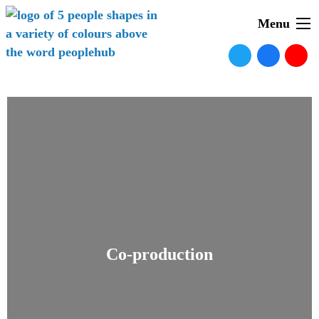
Menu
Co-production