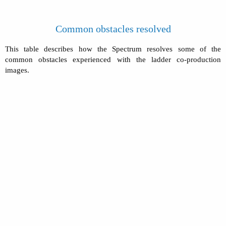
Common obstacles resolved
This table describes how the Spectrum resolves some of the
common obstacles experienced with the ladder co-production
images.