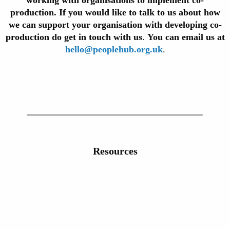
working with organisations to implement co-
production. If you would like to talk to us about how
we can support your organisation with developing co-
production do get in touch with us
.
You can email us at
hello@peoplehub.org.uk
.
Resources