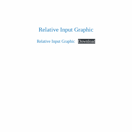
Relative Input Graphic
Relative Input Graphic
Download