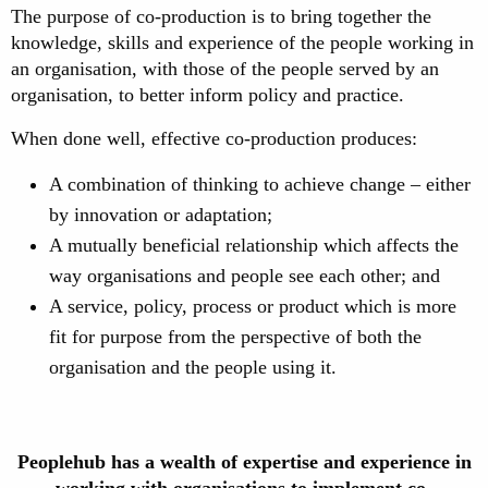
The purpose of co-production is to bring together the
knowledge, skills and experience of the people working in
an organisation, with those of the people served by an
organisation, to better inform policy and practice.
When done well, effective co-production produces:
A combination of thinking to achieve change – either
by innovation or adaptation;
A mutually beneficial relationship which affects the
way organisations and people see each other; and
A service, policy, process or product which is more
fit for purpose from the perspective of both the
organisation and the people using it.
Peoplehub has a wealth of expertise and experience in