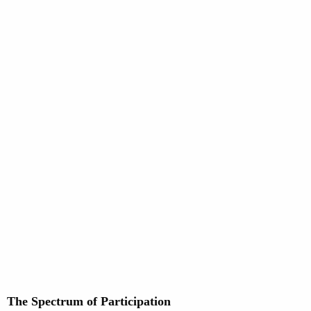
The Spectrum of Participation