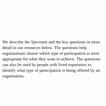
We describe the Spectrum and the key questions in more
detail in our resources below. The questions help
organisations choose which type of participation is most
appropriate for what they want to achieve. The questions
can also be used by people with lived experience to
identify what type of participation is being offered by an
organisation.