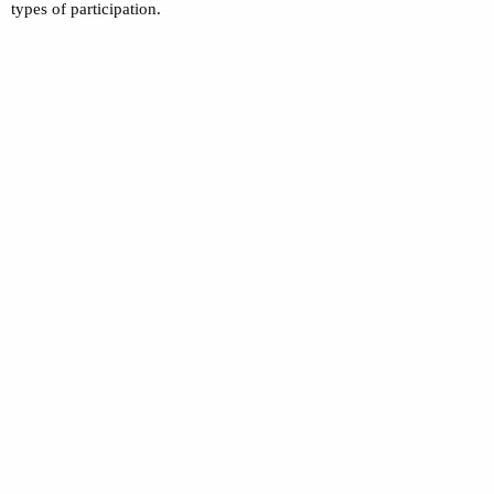
types of participation.