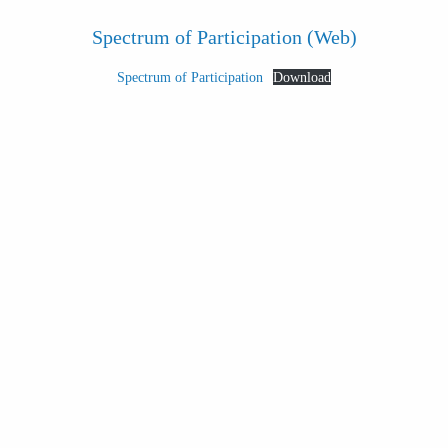
Spectrum of Participation (Web)
Spectrum of Participation
Download