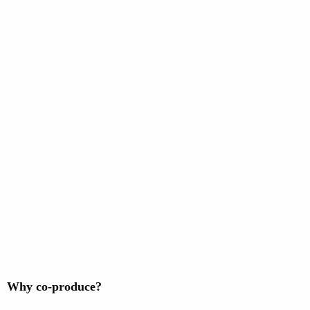
Why co-produce?