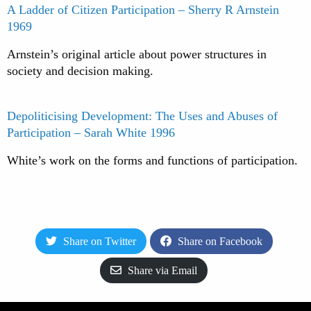
A Ladder of Citizen Participation – Sherry R Arnstein
1969
Arnstein’s original article about power structures in
society and decision making.
Depoliticising Development: The Uses and Abuses of
Participation – Sarah White 1996
White’s work on the forms and functions of participation.
Share on Twitter
Share on Facebook
Share via Email