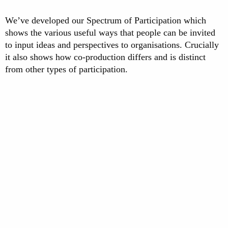
We’ve developed our Spectrum of Participation which
shows the various useful ways that people can be invited
to input ideas and perspectives to organisations. Crucially
it also shows how co-production differs and is distinct
from other types of participation.