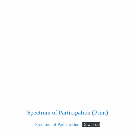
Spectrum of Participation (Print)
Spectrum of Participation
Download