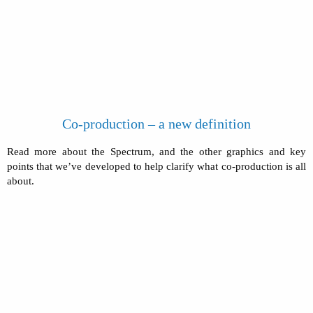
Co-production – a new definition
Read more about the Spectrum, and the other graphics and key
points that we’ve developed to help clarify what co-production is all
about.