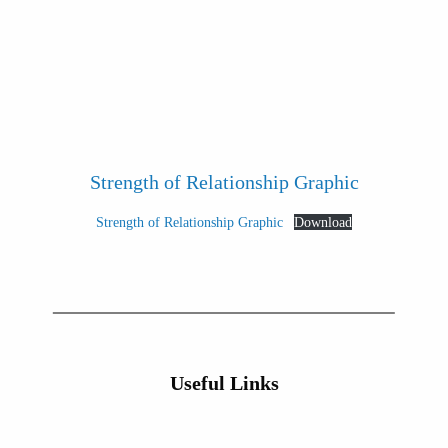
Strength of Relationship Graphic
Strength of Relationship Graphic
Download
Useful Links