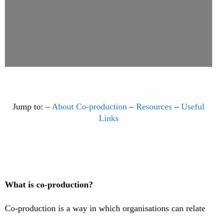
Jump to: –
About Co-production
–
Resources
–
Useful
Links
What is co-production?
Co-production is a way in which organisations can relate