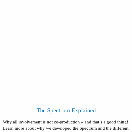
The Spectrum Explained
Why all involvement is not co-production – and that’s a good thing!
Learn more about why we developed the Spectrum and the different