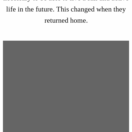
life in the future. This changed when they
returned home.