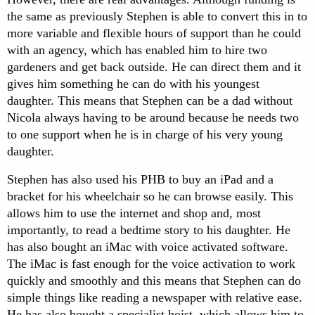
the same as previously Stephen is able to convert this in to
more variable and flexible hours of support than he could
with an agency, which has enabled him to hire two
gardeners and get back outside. He can direct them and it
gives him something he can do with his youngest
daughter. This means that Stephen can be a dad without
Nicola always having to be around because he needs two
to one support when he is in charge of his very young
daughter.
Stephen has also used his PHB to buy an iPad and a
bracket for his wheelchair so he can browse easily. This
allows him to use the internet and shop and, most
importantly, to read a bedtime story to his daughter. He
has also bought an iMac with voice activated software.
The iMac is fast enough for the voice activation to work
quickly and smoothly and this means that Stephen can do
simple things like reading a newspaper with relative ease.
He has also bought a specialist hoist, which allows him to