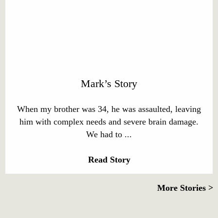
Mark’s Story
When my brother was 34, he was assaulted, leaving
him with complex needs and severe brain damage.
We had to ...
Read Story
More Stories >