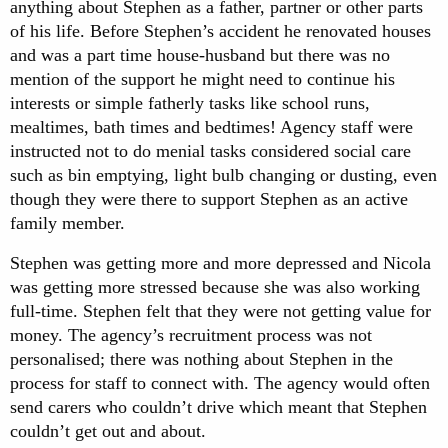
anything about Stephen as a father, partner or other parts
of his life. Before Stephen’s accident he renovated houses
and was a part time house-husband but there was no
mention of the support he might need to continue his
interests or simple fatherly tasks like school runs,
mealtimes, bath times and bedtimes! Agency staff were
instructed not to do menial tasks considered social care
such as bin emptying, light bulb changing or dusting, even
though they were there to support Stephen as an active
family member.
Stephen was getting more and more depressed and Nicola
was getting more stressed because she was also working
full-time. Stephen felt that they were not getting value for
money. The agency’s recruitment process was not
personalised; there was nothing about Stephen in the
process for staff to connect with. The agency would often
send carers who couldn’t drive which meant that Stephen
couldn’t get out and about.