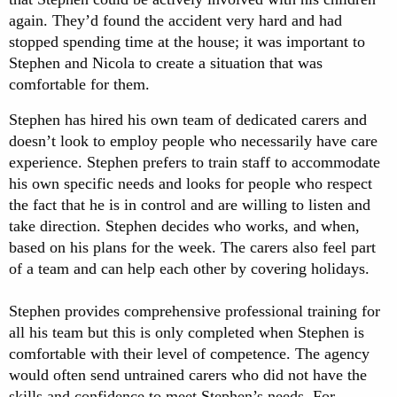
again. They’d found the accident very hard and had
stopped spending time at the house; it was important to
Stephen and Nicola to create a situation that was
comfortable for them.
Stephen has hired his own team of dedicated carers and
doesn’t look to employ people who necessarily have care
experience. Stephen prefers to train staff to accommodate
his own specific needs and looks for people who respect
the fact that he is in control and are willing to listen and
take direction. Stephen decides who works, and when,
based on his plans for the week. The carers also feel part
of a team and can help each other by covering holidays.
Stephen provides comprehensive professional training for
all his team but this is only completed when Stephen is
comfortable with their level of competence. The agency
would often send untrained carers who did not have the
skills and confidence to meet Stephen’s needs. For