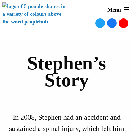
Menu
Stephen’s
Story
In 2008, Stephen had an accident and
sustained a spinal injury, which left him