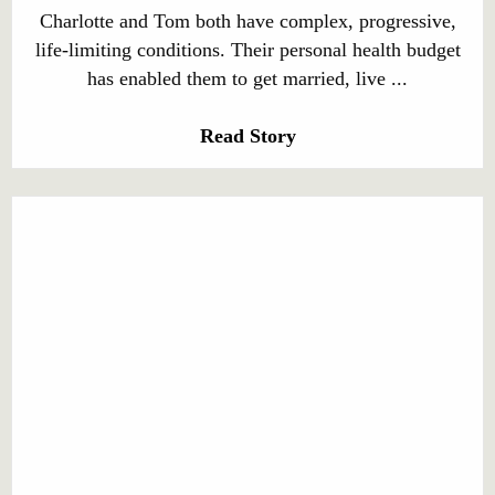
Charlotte and Tom both have complex, progressive,
life-limiting conditions. Their personal health budget
has enabled them to get married, live ...
Read Story