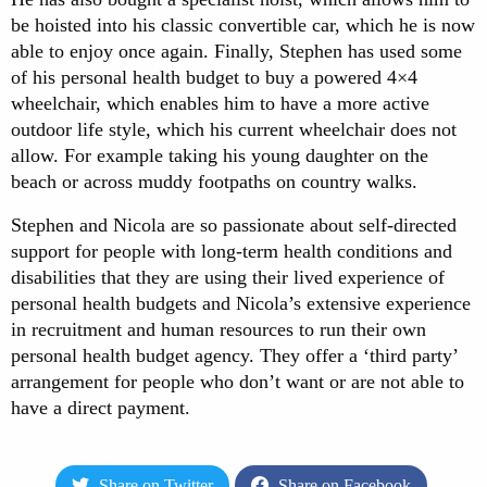
be hoisted into his classic convertible car, which he is now
able to enjoy once again. Finally, Stephen has used some
of his personal health budget to buy a powered 4×4
wheelchair, which enables him to have a more active
outdoor life style, which his current wheelchair does not
allow. For example taking his young daughter on the
beach or across muddy footpaths on country walks.
Stephen and Nicola are so passionate about self-directed
support for people with long-term health conditions and
disabilities that they are using their lived experience of
personal health budgets and Nicola’s extensive experience
in recruitment and human resources to run their own
personal health budget agency. They offer a ‘third party’
arrangement for people who don’t want or are not able to
have a direct payment.
Share on Twitter
Share on Facebook