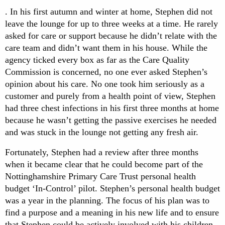
. In his first autumn and winter at home, Stephen did not
leave the lounge for up to three weeks at a time. He rarely
asked for care or support because he didn’t relate with the
care team and didn’t want them in his house. While the
agency ticked every box as far as the Care Quality
Commission is concerned, no one ever asked Stephen’s
opinion about his care. No one took him seriously as a
customer and purely from a health point of view, Stephen
had three chest infections in his first three months at home
because he wasn’t getting the passive exercises he needed
and was stuck in the lounge not getting any fresh air.
Fortunately, Stephen had a review after three months
when it became clear that he could become part of the
Nottinghamshire Primary Care Trust personal health
budget ‘In-Control’ pilot. Stephen’s personal health budget
was a year in the planning. The focus of his plan was to
find a purpose and a meaning in his new life and to ensure
that Stephen could be actively involved with his children