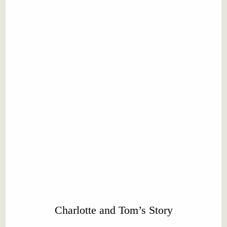
Charlotte and Tom’s Story