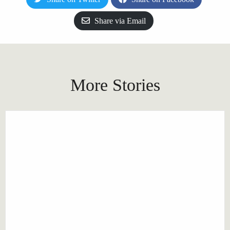
Share via Email
More Stories