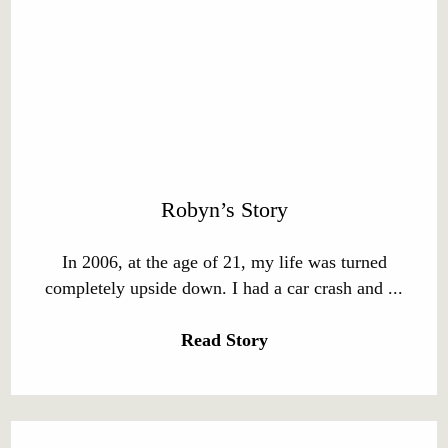
Robyn’s Story
In 2006, at the age of 21, my life was turned
completely upside down. I had a car crash and ...
Read Story