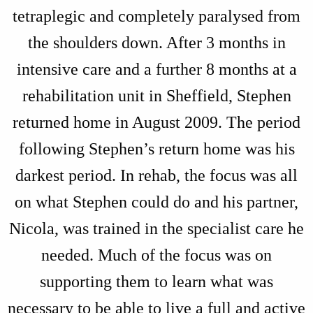
tetraplegic and completely paralysed from
the shoulders down. After 3 months in
intensive care and a further 8 months at a
rehabilitation unit in Sheffield, Stephen
returned home in August 2009. The period
following Stephen’s return home was his
darkest period. In rehab, the focus was all
on what Stephen could do and his partner,
Nicola, was trained in the specialist care he
needed. Much of the focus was on
supporting them to learn what was
necessary to be able to live a full and active