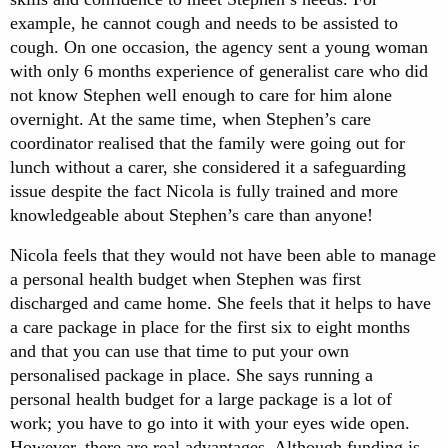
example, he cannot cough and needs to be assisted to
cough. On one occasion, the agency sent a young woman
with only 6 months experience of generalist care who did
not know Stephen well enough to care for him alone
overnight. At the same time, when Stephen’s care
coordinator realised that the family were going out for
lunch without a carer, she considered it a safeguarding
issue despite the fact Nicola is fully trained and more
knowledgeable about Stephen’s care than anyone!
Nicola feels that they would not have been able to manage
a personal health budget when Stephen was first
discharged and came home. She feels that it helps to have
a care package in place for the first six to eight months
and that you can use that time to put your own
personalised package in place. She says running a
personal health budget for a large package is a lot of
work; you have to go into it with your eyes wide open.
However, there are real advantages. Although funding is