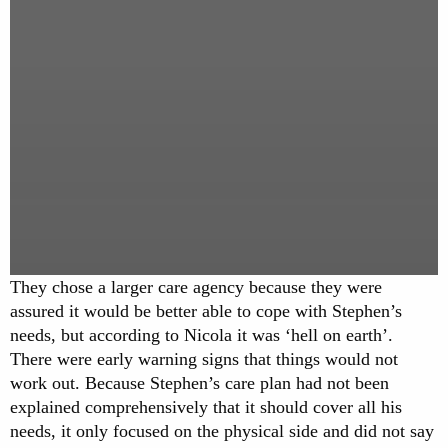
They chose a larger care agency because they were
assured it would be better able to cope with Stephen’s
needs, but according to Nicola it was ‘hell on earth’.
There were early warning signs that things would not
work out. Because Stephen’s care plan had not been
explained comprehensively that it should cover all his
needs, it only focused on the physical side and did not say