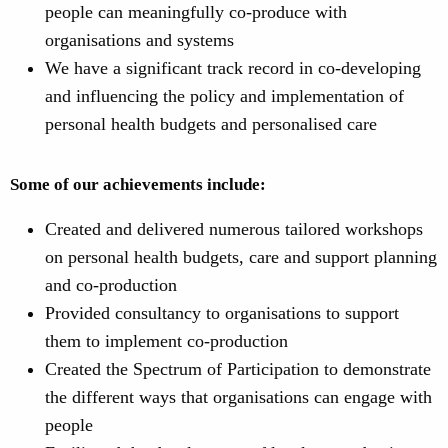
people can meaningfully co-produce with
organisations and systems
We have a significant track record in co-developing
and influencing the policy and implementation of
personal health budgets and personalised care
Some of our achievements include:
Created and delivered numerous tailored workshops
on personal health budgets, care and support planning
and co-production
Provided consultancy to organisations to support
them to implement co-production
Created the Spectrum of Participation to demonstrate
the different ways that organisations can engage with
people