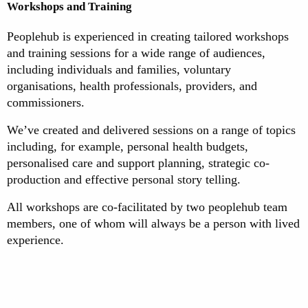
Workshops and Training
Peoplehub is experienced in creating tailored workshops
and training sessions for a wide range of audiences,
including individuals and families, voluntary
organisations, health professionals, providers, and
commissioners.
We’ve created and delivered sessions on a range of topics
including, for example, personal health budgets,
personalised care and support planning, strategic co-
production and effective personal story telling.
All workshops are co-facilitated by two peoplehub team
members, one of whom will always be a person with lived
experience.