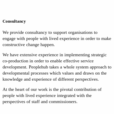
Consultancy
We provide consultancy to support organisations to
engage with people with lived experience in order to make
constructive change happen.
We have extensive experience in implementing strategic
co-production in order to enable effective service
development. Peoplehub takes a whole system approach to
developmental processes which values and draws on the
knowledge and experience of different perspectives.
At the heart of our work is the pivotal contribution of
people with lived experience integrated with the
perspectives of staff and commissioners.