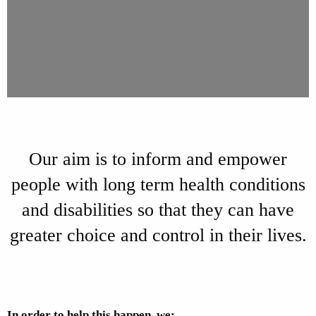
Our aim is to inform and empower
people with long term health conditions
and disabilities so that they can have
greater choice and control in their lives.
In order to help this happen, we: