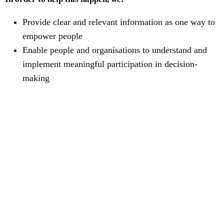
Provide clear and relevant information as one way to
empower people
Enable people and organisations to understand and
implement meaningful participation in decision-
making