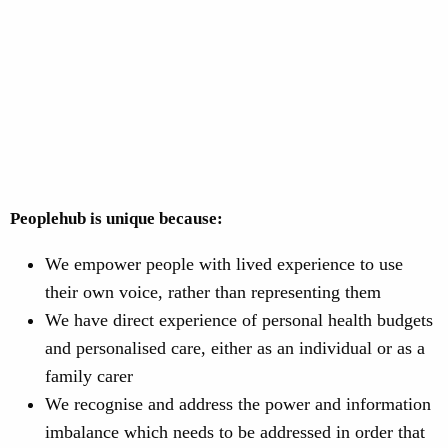
Peoplehub is unique because:
We empower people with lived experience to use
their own voice, rather than representing them
We have direct experience of personal health budgets
and personalised care, either as an individual or as a
family carer
We recognise and address the power and information
imbalance which needs to be addressed in order that