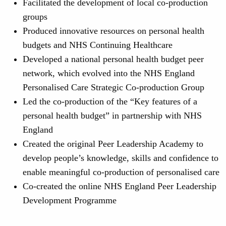
Facilitated the development of local co-production
groups
Produced innovative resources on personal health
budgets and NHS Continuing Healthcare
Developed a national personal health budget peer
network, which evolved into the NHS England
Personalised Care Strategic Co-production Group
Led the co-production of the “Key features of a
personal health budget” in partnership with NHS
England
Created the original Peer Leadership Academy to
develop people’s knowledge, skills and confidence to
enable meaningful co-production of personalised care
Co-created the online NHS England Peer Leadership
Development Programme