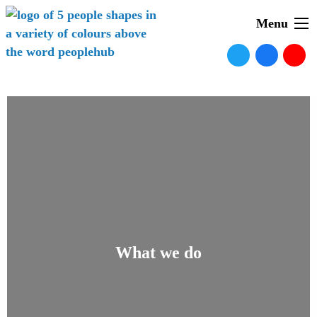
Menu
What we do