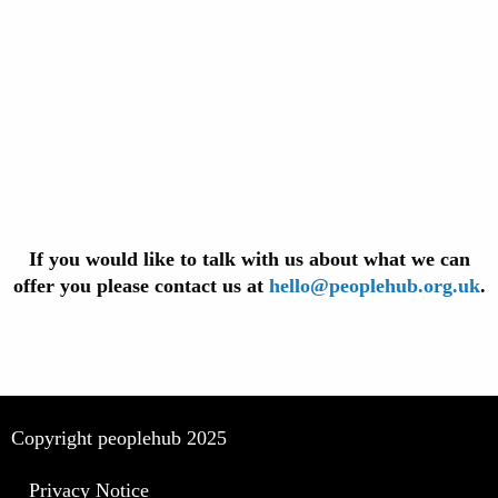
If you would like to talk with us about what we can
offer you please contact us at
hello@peoplehub.org.uk
.
Copyright peoplehub 2025
Privacy Notice