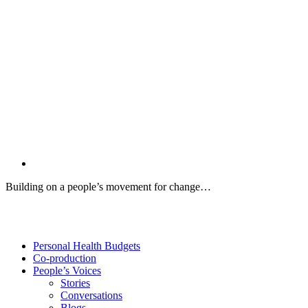
Building on a people’s movement for change…
Twitter
Facebook
YouTube
Personal Health Budgets
Co-production
People’s Voices
Stories
Conversations
Blogs