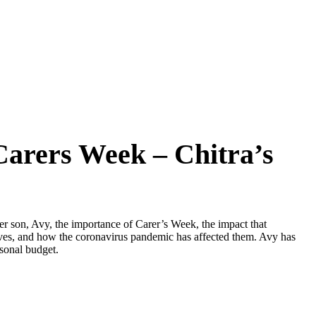
arers Week – Chitra’s
her son, Avy, the importance of Carer’s Week, the impact that
lives, and how the coronavirus pandemic has affected them. Avy has
sonal budget.