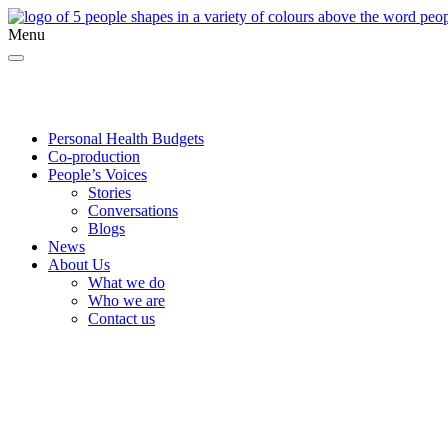
Menu
Twitter
Facebook
YouTube
Personal Health Budgets
Co-production
People’s Voices
Stories
Conversations
Blogs
News
About Us
What we do
Who we are
Contact us