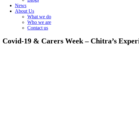
News
About Us
What we do
Who we are
Contact us
Covid-19 & Carers Week – Chitra’s Exper