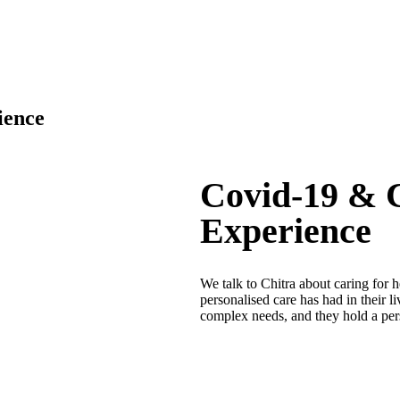
ience
Covid-19 & C
Experience
We talk to Chitra about caring for 
personalised care has had in their 
complex needs, and they hold a per