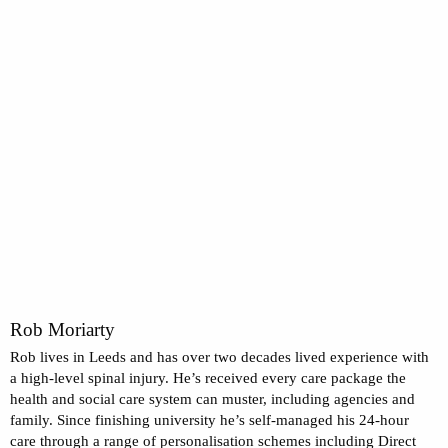
Rob Moriarty
Rob lives in Leeds and has over two decades lived experience with
a high-level spinal injury. He’s received every care package the
health and social care system can muster, including agencies and
family. Since finishing university he’s self-managed his 24-hour
care through a range of personalisation schemes including Direct