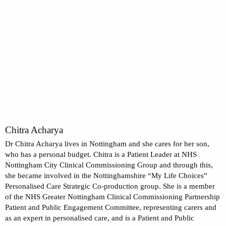
Chitra Acharya
Dr Chitra Acharya lives in Nottingham and she cares for her son,
who has a personal budget. Chitra is a Patient Leader at NHS
Nottingham City Clinical Commissioning Group and through this,
she became involved in the Nottinghamshire “My Life Choices”
Personalised Care Strategic Co-production group. She is a member
of the NHS Greater Nottingham Clinical Commissioning Partnership
Patient and Public Engagement Committee, representing carers and
as an expert in personalised care, and is a Patient and Public