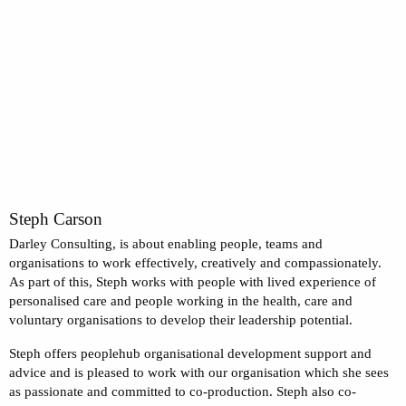
Steph Carson
Darley Consulting, is about enabling people, teams and
organisations to work effectively, creatively and compassionately.
As part of this, Steph works with people with lived experience of
personalised care and people working in the health, care and
voluntary organisations to develop their leadership potential.
Steph offers peoplehub organisational development support and
advice and is pleased to work with our organisation which she sees
as passionate and committed to co-production. Steph also co-