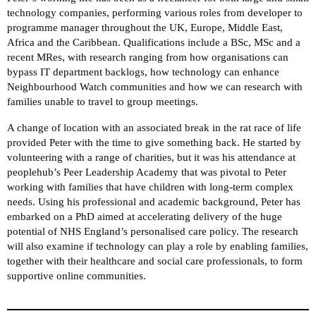
technology companies, performing various roles from developer to
programme manager throughout the UK, Europe, Middle East,
Africa and the Caribbean. Qualifications include a BSc, MSc and a
recent MRes, with research ranging from how organisations can
bypass IT department backlogs, how technology can enhance
Neighbourhood Watch communities and how we can research with
families unable to travel to group meetings.
A change of location with an associated break in the rat race of life
provided Peter with the time to give something back. He started by
volunteering with a range of charities, but it was his attendance at
peoplehub’s Peer Leadership Academy that was pivotal to Peter
working with families that have children with long-term complex
needs. Using his professional and academic background, Peter has
embarked on a PhD aimed at accelerating delivery of the huge
potential of NHS England’s personalised care policy. The research
will also examine if technology can play a role by enabling families,
together with their healthcare and social care professionals, to form
supportive online communities.