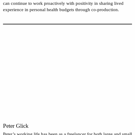
can continue to work proactively with positivity in sharing lived
experience in personal health budgets through co-production.
Peter Glick
Peter’s working life has been as a freelancer for both large and small