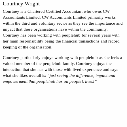
Courtney Wright
Courtney is a Chartered Certified Accountant who owns CW
Accountants Limited. CW Accountants Limited primarily works
within the third and voluntary sector as they see the importance and
impact that these organisations have within the community.
Courtney has been working with peoplehub for several years with
her main responsibility being the financial transactions and record
keeping of the organisation.
Courtney particularly enjoys working with peoplehub as she feels a
valued member of the peoplehub family. Courtney enjoys the
interaction that she has with those with lived experience and says
what she likes overall is:
“just seeing the difference, impact and
empowerment that peoplehub has on people’s lives!”