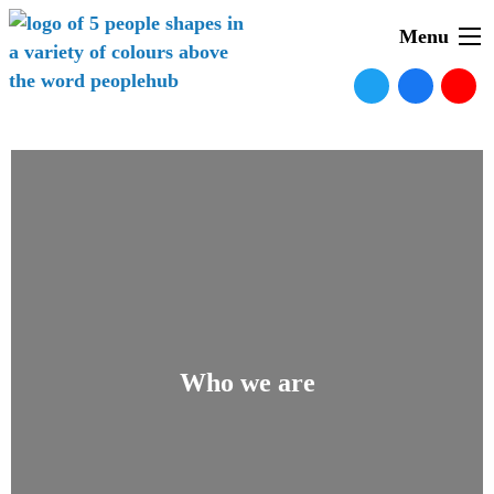
Menu
Who we are