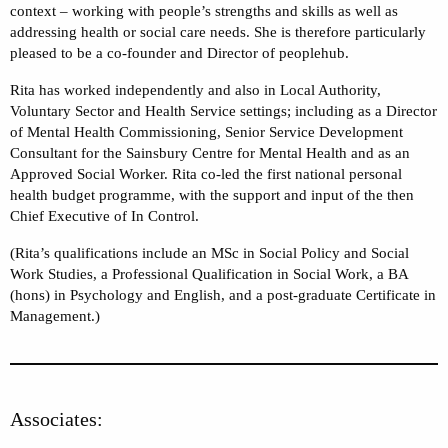
context – working with people’s strengths and skills as well as
addressing health or social care needs. She is therefore particularly
pleased to be a co-founder and Director of peoplehub.
Rita has worked independently and also in Local Authority,
Voluntary Sector and Health Service settings; including as a Director
of Mental Health Commissioning, Senior Service Development
Consultant for the Sainsbury Centre for Mental Health and as an
Approved Social Worker. Rita co-led the first national personal
health budget programme, with the support and input of the then
Chief Executive of In Control.
(Rita’s qualifications include an MSc in Social Policy and Social
Work Studies, a Professional Qualification in Social Work, a BA
(hons) in Psychology and English, and a post-graduate Certificate in
Management.)
Associates: