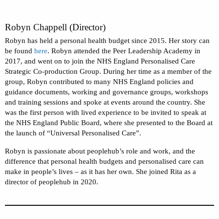
Robyn Chappell (Director)
Robyn has held a personal health budget since 2015. Her story can
be found
here
. Robyn attended the Peer Leadership Academy in
2017, and went on to join the NHS England Personalised Care
Strategic Co-production Group. During her time as a member of the
group, Robyn contributed to many NHS England policies and
guidance documents, working and governance groups, workshops
and training sessions and spoke at events around the country. She
was the first person with lived experience to be invited to speak at
the NHS England Public Board, where she presented to the Board at
the launch of “Universal Personalised Care”.
Robyn is passionate about peoplehub’s role and work, and the
difference that personal health budgets and personalised care can
make in people’s lives – as it has her own. She joined Rita as a
director of peoplehub in 2020.