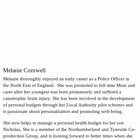
Melanie Cornwell
Melanie thoroughly enjoyed an early career as a Police Officer in
the North East of England. She was promoted to full time Mum and
carer after her youngest was born prematurely and suffered a
catastrophic brain injury. She has been involved in the development
of personal budgets through her Local Authority pilot schemes and
is passionate about personalisation and promoting well-being.
She now helps to manage a personal health budget for her son
Nicholas. She is a member of the Northumberland and Tyneside Co-
production Group, and is looking forward to better times when she