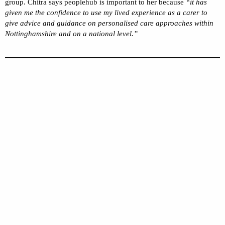
group. Chitra says peoplehub is important to her because
“it has
given me the confidence to use my lived experience as a carer to
give advice and guidance on personalised care approaches within
Nottinghamshire and on a national level.”