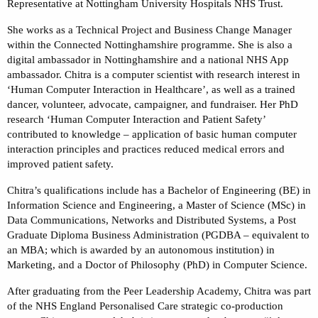
Representative at Nottingham University Hospitals NHS Trust.
She works as a Technical Project and Business Change Manager
within the Connected Nottinghamshire programme. She is also a
digital ambassador in Nottinghamshire and a national NHS App
ambassador. Chitra is a computer scientist with research interest in
‘Human Computer Interaction in Healthcare’, as well as a trained
dancer, volunteer, advocate, campaigner, and fundraiser. Her PhD
research ‘Human Computer Interaction and Patient Safety’
contributed to knowledge – application of basic human computer
interaction principles and practices reduced medical errors and
improved patient safety.
Chitra’s qualifications include has a Bachelor of Engineering (BE) in
Information Science and Engineering, a Master of Science (MSc) in
Data Communications, Networks and Distributed Systems, a Post
Graduate Diploma Business Administration (PGDBA – equivalent to
an MBA; which is awarded by an autonomous institution) in
Marketing, and a Doctor of Philosophy (PhD) in Computer Science.
After graduating from the Peer Leadership Academy, Chitra was part
of the NHS England Personalised Care strategic co-production