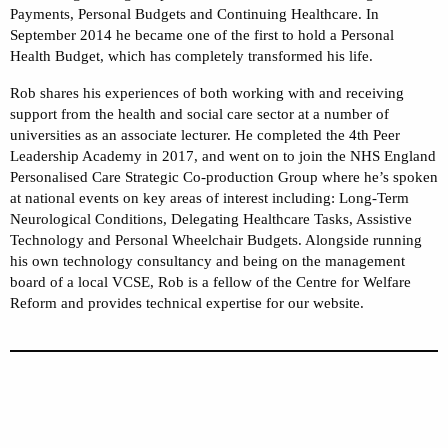
Payments, Personal Budgets and Continuing Healthcare. In
September 2014 he became one of the first to hold a Personal
Health Budget, which has completely transformed his life.
Rob shares his experiences of both working with and receiving
support from the health and social care sector at a number of
universities as an associate lecturer. He completed the 4th Peer
Leadership Academy in 2017, and went on to join the NHS England
Personalised Care Strategic Co-production Group where he’s spoken
at national events on key areas of interest including: Long-Term
Neurological Conditions, Delegating Healthcare Tasks, Assistive
Technology and Personal Wheelchair Budgets. Alongside running
his own technology consultancy and being on the management
board of a local VCSE, Rob is a fellow of the Centre for Welfare
Reform and provides technical expertise for our website.