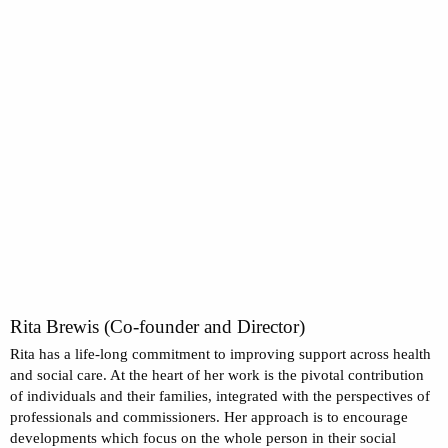
Rita Brewis (Co-founder and Director)
Rita has a life-long commitment to improving support across health
and social care. At the heart of her work is the pivotal contribution
of individuals and their families, integrated with the perspectives of
professionals and commissioners. Her approach is to encourage
developments which focus on the whole person in their social