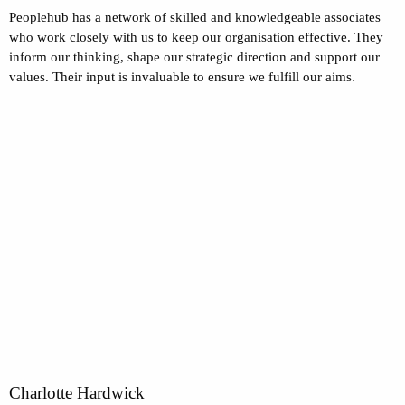
Peoplehub has a network of skilled and knowledgeable associates
who work closely with us to keep our organisation effective. They
inform our thinking, shape our strategic direction and support our
values. Their input is invaluable to ensure we fulfill our aims.
Charlotte Hardwick