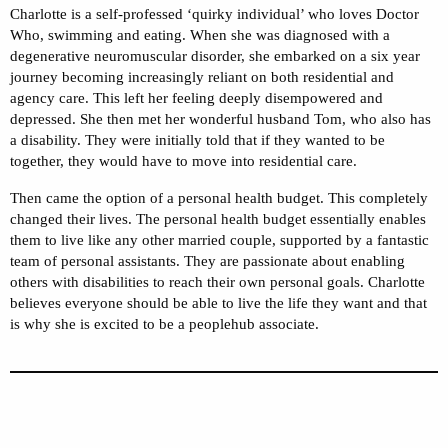
Charlotte is a self-professed ‘quirky individual’ who loves Doctor
Who, swimming and eating. When she was diagnosed with a
degenerative neuromuscular disorder, she embarked on a six year
journey becoming increasingly reliant on both residential and
agency care. This left her feeling deeply disempowered and
depressed. She then met her wonderful husband Tom, who also has
a disability. They were initially told that if they wanted to be
together, they would have to move into residential care.
Then came the option of a personal health budget. This completely
changed their lives. The personal health budget essentially enables
them to live like any other married couple, supported by a fantastic
team of personal assistants. They are passionate about enabling
others with disabilities to reach their own personal goals. Charlotte
believes everyone should be able to live the life they want and that
is why she is excited to be a peoplehub associate.