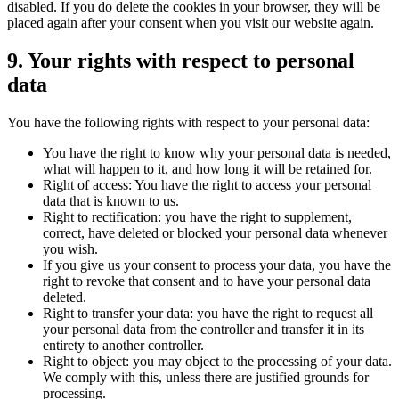
disabled. If you do delete the cookies in your browser, they will be
placed again after your consent when you visit our website again.
9. Your rights with respect to personal
data
You have the following rights with respect to your personal data:
You have the right to know why your personal data is needed,
what will happen to it, and how long it will be retained for.
Right of access: You have the right to access your personal
data that is known to us.
Right to rectification: you have the right to supplement,
correct, have deleted or blocked your personal data whenever
you wish.
If you give us your consent to process your data, you have the
right to revoke that consent and to have your personal data
deleted.
Right to transfer your data: you have the right to request all
your personal data from the controller and transfer it in its
entirety to another controller.
Right to object: you may object to the processing of your data.
We comply with this, unless there are justified grounds for
processing.