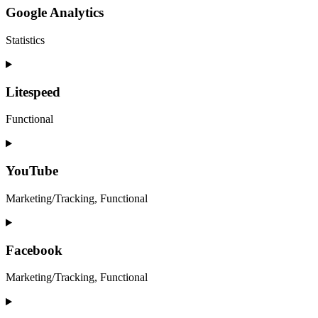
service
Google Analytics
wordpress
Statistics
Consent
to
service
Litespeed
google-
analytics
Functional
Consent
to
service
YouTube
litespeed
Marketing/Tracking, Functional
Consent
to
service
Facebook
youtube
Marketing/Tracking, Functional
Consent
to