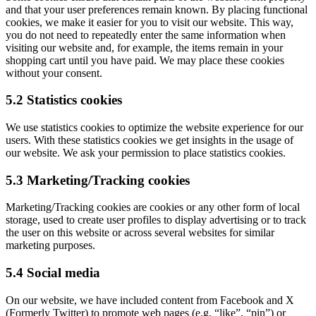
and that your user preferences remain known. By placing functional
cookies, we make it easier for you to visit our website. This way,
you do not need to repeatedly enter the same information when
visiting our website and, for example, the items remain in your
shopping cart until you have paid. We may place these cookies
without your consent.
5.2 Statistics cookies
We use statistics cookies to optimize the website experience for our
users. With these statistics cookies we get insights in the usage of
our website. We ask your permission to place statistics cookies.
5.3 Marketing/Tracking cookies
Marketing/Tracking cookies are cookies or any other form of local
storage, used to create user profiles to display advertising or to track
the user on this website or across several websites for similar
marketing purposes.
5.4 Social media
On our website, we have included content from Facebook and X
(Formerly Twitter) to promote web pages (e.g. “like”, “pin”) or