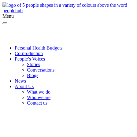
Menu
Twitter
Facebook
YouTube
Personal Health Budgets
Co-production
People’s Voices
Stories
Conversations
Blogs
News
About Us
What we do
Who we are
Contact us