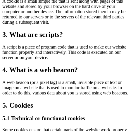
A cookie is a small simple file that is sent along with pages of this
website and stored by your browser on the hard drive of your
computer or another device. The information stored therein may be
returned to our servers or to the servers of the relevant third parties
during a subsequent visit.
3. What are scripts?
A script is a piece of program code that is used to make our website
function properly and interactively. This code is executed on our
server or on your device.
4. What is a web beacon?
A web beacon (or a pixel tag) is a small, invisible piece of text or
image on a website that is used to monitor traffic on a website. In
order to do this, various data about you is stored using web beacons.
5. Cookies
5.1 Technical or functional cookies
Some cookies ensure that certain parts of the website work properly