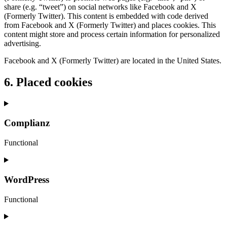
share (e.g. “tweet”) on social networks like Facebook and X
(Formerly Twitter). This content is embedded with code derived
from Facebook and X (Formerly Twitter) and places cookies. This
content might store and process certain information for personalized
advertising.
Facebook and X (Formerly Twitter) are located in the United States.
6. Placed cookies
Complianz
Functional
Consent
to
service
WordPress
complianz
Functional
Consent
to