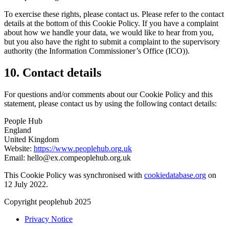
To exercise these rights, please contact us. Please refer to the contact
details at the bottom of this Cookie Policy. If you have a complaint
about how we handle your data, we would like to hear from you,
but you also have the right to submit a complaint to the supervisory
authority (the Information Commissioner’s Office (ICO)).
10. Contact details
For questions and/or comments about our Cookie Policy and this
statement, please contact us by using the following contact details:
People Hub
England
United Kingdom
Website:
https://www.peoplehub.org.uk
Email:
hello@
ex.com
peoplehub.org.uk
This Cookie Policy was synchronised with
cookiedatabase.org
on
12 July 2022.
Copyright peoplehub 2025
Privacy Notice