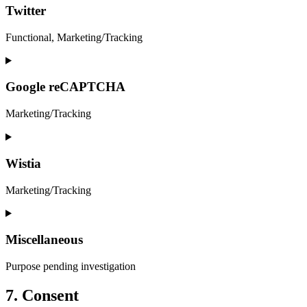
service
Twitter
facebook
Functional, Marketing/Tracking
Consent
to
service
Google reCAPTCHA
twitter
Marketing/Tracking
Consent
to
service
Wistia
google-
recaptcha
Marketing/Tracking
Consent
to
service
Miscellaneous
wistia
Purpose pending investigation
Consent
7. Consent
to