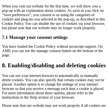
service
When you visit our website for the first time, we will show you a
miscellaneous
pop-up with an explanation about cookies. As soon as you click on
“Save preferences”, you consent to us using the categories of
cookies and plug-ins you selected in the pop-up, as described in this
Cookie Policy. You can disable the use of cookies via your browser,
but please note that our website may no longer work properly.
7.1 Manage your consent settings
You have loaded the Cookie Policy without javascript support. On
AMP, you can use the manage consent button on the bottom of the
page.
8. Enabling/disabling and deleting cookies
You can use your internet browser to automatically or manually
delete cookies. You can also specify that certain cookies may not be
placed. Another option is to change the settings of your internet
browser so that you receive a message each time a cookie is placed.
For more information about these options, please refer to the
instructions in the Help section of your browser.
Please note that our website may not work properly if all cookies are