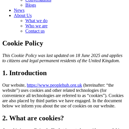
Blogs
News
About Us
What we do
Who we are
Contact us
Cookie Policy
This Cookie Policy was last updated on 18 June 2025 and applies
to citizens and legal permanent residents of the United Kingdom.
1. Introduction
Our website,
https://www.peoplehub.org.uk
(hereinafter: “the
website”) uses cookies and other related technologies (for
convenience all technologies are referred to as “cookies”). Cookies
are also placed by third parties we have engaged. In the document
below we inform you about the use of cookies on our website.
2. What are cookies?