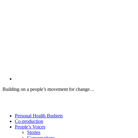
Building on a people’s movement for change…
Twitter
Facebook
YouTube
Personal Health Budgets
Co-production
People’s Voices
Stories
Conversations