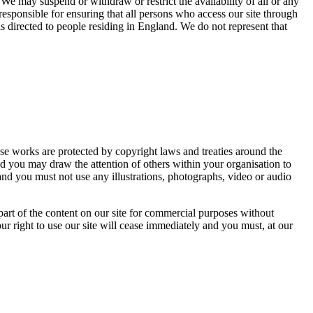
 We may suspend or withdraw or restrict the availability of all or any
responsible for ensuring that all persons who access our site through
s directed to people residing in England. We do not represent that
Those works are protected by copyright laws and treaties around the
nd you may draw the attention of others within your organisation to
and you must not use any illustrations, photographs, video or audio
part of the content on our site for commercial purposes without
our right to use our site will cease immediately and you must, at our