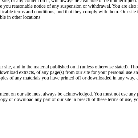
 site, or any content on it, will always be available or be uninterrupted.
give you reasonable notice of any suspension or withdrawal. You are also 
licable terms and conditions, and that they comply with them. Our site i
ble in other locations.
our site, and in the material published on it (unless otherwise stated). 
download extracts, of any page(s) from our site for your personal use a
copies of any materials you have printed off or downloaded in any way, 
 content on our site must always be acknowledged. You must not use any 
 copy or download any part of our site in breach of these terms of use, y