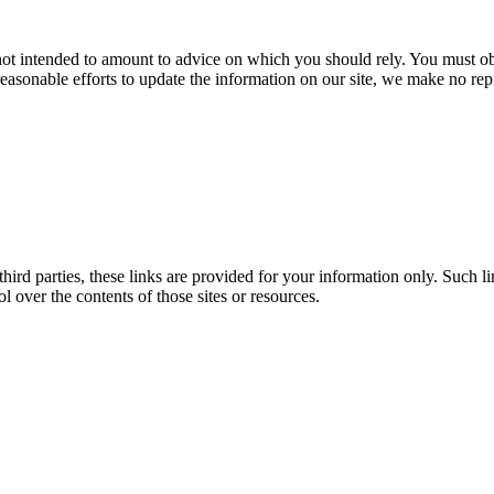
 not intended to amount to advice on which you should rely. You must obt
easonable efforts to update the information on our site, we make no rep
third parties, these links are provided for your information only. Such l
over the contents of those sites or resources.