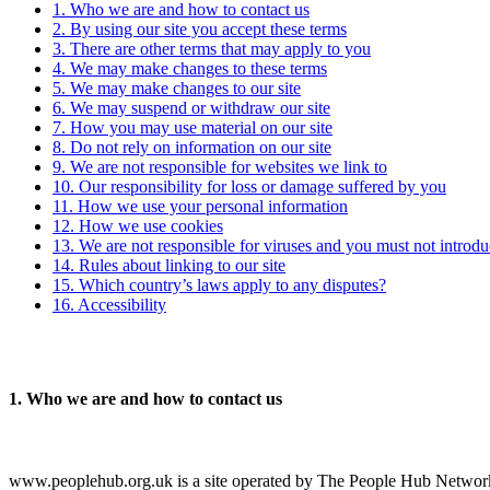
1. Who we are and how to contact us
2. By using our site you accept these terms
3. There are other terms that may apply to you
4. We may make changes to these terms
5. We may make changes to our site
6. We may suspend or withdraw our site
7. How you may use material on our site
8. Do not rely on information on our site
9. We are not responsible for websites we link to
10. Our responsibility for loss or damage suffered by you
11. How we use your personal information
12. How we use cookies
13. We are not responsible for viruses and you must not introd
14. Rules about linking to our site
15. Which country’s laws apply to any disputes?
16. Accessibility
1.
Who we are and how to contact us
www.peoplehub.org.uk is a site operated by The People Hub Network