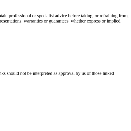
ain professional or specialist advice before taking, or refraining from,
resentations, warranties or guarantees, whether express or implied,
inks should not be interpreted as approval by us of those linked