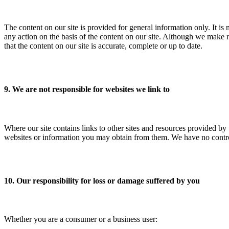
The content on our site is provided for general information only. It is
any action on the basis of the content on our site. Although we make r
that the content on our site is accurate, complete or up to date.
9. We are not responsible for websites we link to
Where our site contains links to other sites and resources provided by 
websites or information you may obtain from them. We have no control 
10. Our responsibility for loss or damage suffered by you
Whether you are a consumer or a business user: