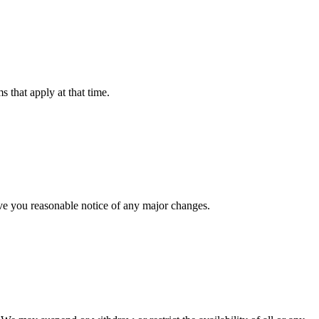
 that apply at that time.
give you reasonable notice of any major changes.