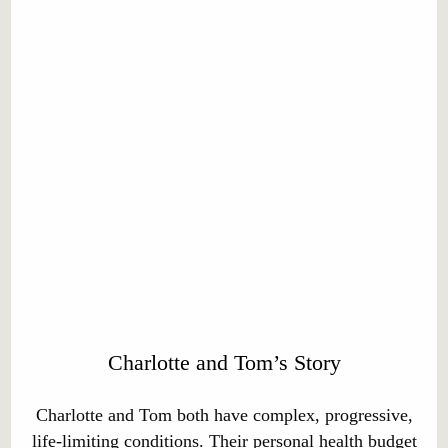
Charlotte and Tom’s Story
Charlotte and Tom both have complex, progressive,
life-limiting conditions. Their personal health budget