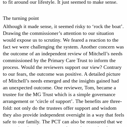
to fit around our lifestyle. It just seemed to make sense.
The turning point
Although it made sense, it seemed risky to ‘rock the boat’.
Drawing the commissioner’s attention to our situation
would expose us to scrutiny. We feared a reaction to the
fact we were challenging the system. Another concern was
the outcome of an independent review of Mitchell’s needs
commissioned by the Primary Care Trust to inform the
process. Would the reviewers support our view? Contrary
to our fears, the outcome was positive. A detailed picture
of Mitchell’s needs emerged and the insights gained had
an unexpected outcome. One reviewer, Tom, became a
trustee for the MG Trust which is a simple governance
arrangement or ‘circle of support’. The benefits are three-
fold: not only do the trustees offer support and wisdom
they also provide independent oversight in a way that feels
safe to our family. The PCT can also be reassured that we