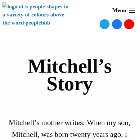
Menu
Mitchell’s
Story
Mitchell’s mother writes: When my son,
Mitchell, was born twenty years ago, I