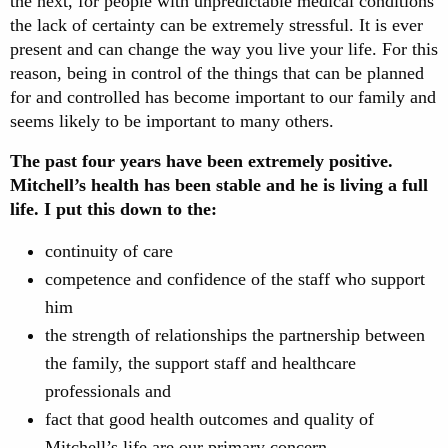
the next, for people with unpredictable medical conditions
the lack of certainty can be extremely stressful. It is ever
present and can change the way you live your life. For this
reason, being in control of the things that can be planned
for and controlled has become important to our family and
seems likely to be important to many others.
The past four years have been extremely positive.
Mitchell’s health has been stable and he is living a full
life. I put this down to the:
continuity of care
competence and confidence of the staff who support
him
the strength of relationships the partnership between
the family, the support staff and healthcare
professionals and
fact that good health outcomes and quality of
Mitchell’s life are our primary concern.