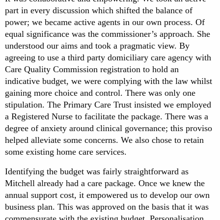
part in every discussion which shifted the balance of
power; we became active agents in our own process. Of
equal significance was the commissioner’s approach. She
understood our aims and took a pragmatic view. By
agreeing to use a third party domiciliary care agency with
Care Quality Commission registration to hold an
indicative budget, we were complying with the law whilst
gaining more choice and control. There was only one
stipulation. The Primary Care Trust insisted we employed
a Registered Nurse to facilitate the package. There was a
degree of anxiety around clinical governance; this proviso
helped alleviate some concerns. We also chose to retain
some existing home care services.
Identifying the budget was fairly straightforward as
Mitchell already had a care package. Once we knew the
annual support cost, it empowered us to develop our own
business plan. This was approved on the basis that it was
commensurate with the existing budget. Personalisation