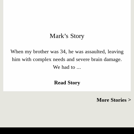
Mark’s Story
When my brother was 34, he was assaulted, leaving
him with complex needs and severe brain damage.
We had to ...
Read Story
More Stories >