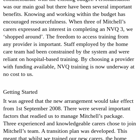
was our main goal but there have been several important
benefits. Knowing and working within the budget has
encouraged resourcefulness. When three of Mitchell’s
carers expressed an interest in completing an NVQ 3, we
‘shopped around’. The freedom to access training from
any provider is important. Staff employed by the home
care team had been constrained by the system and were
reliant on hospital-based training. By choosing a provider
with funding available, NVQ training is now underway at
no cost to us.
Getting Started
It was agreed that the new arrangement would take effect
from 1st September 2008. There were several important
factors that readied us to manage Mitchell’s package.
Three experienced and knowledgeable carers chose to join
Mitchell’s team. A transition plan was developed. This
meant that whilst we trained our new carers, the home