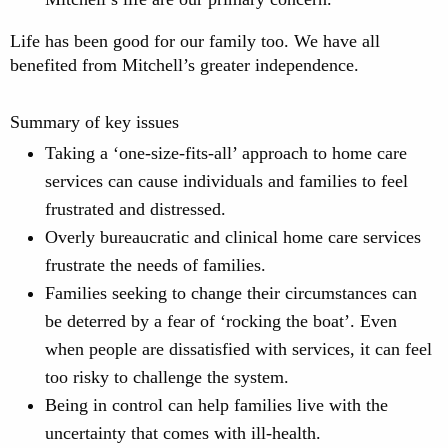
Life has been good for our family too. We have all
benefited from Mitchell’s greater independence.
Summary of key issues
Taking a ‘one-size-fits-all’ approach to home care
services can cause individuals and families to feel
frustrated and distressed.
Overly bureaucratic and clinical home care services
frustrate the needs of families.
Families seeking to change their circumstances can
be deterred by a fear of ‘rocking the boat’. Even
when people are dissatisfied with services, it can feel
too risky to challenge the system.
Being in control can help families live with the
uncertainty that comes with ill-health.