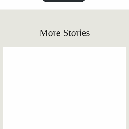
More Stories