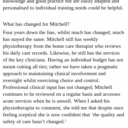
knowledge and good practice but are easily adapted and
personalised to individual training needs could be helpful.
What has changed for Mitchell?
Four years down the line, whilst much has changed, much
has stayed the same. Mitchell still has weekly
physiotherapy from the home care therapist who reviews
his daily care records. Likewise, he still has the services
of the key clinicians. Having an individual budget has not
meant cutting all ties; rather we have taken a pragmatic
approach to maintaining clinical involvement and
oversight whilst exercising choice and control.
Professional clinical input has not changed; Mitchell
continues to be reviewed on a regular basis and accesses
acute services when he is unwell. When I asked his
physiotherapist to comment, she told me that despite once
feeling sceptical she is now confident that ‘the quality and
safety of care hasn’t changed.’