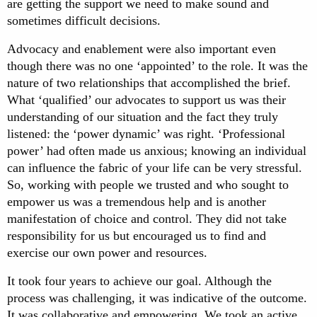
are getting the support we need to make sound and
sometimes difficult decisions.
Advocacy and enablement were also important even
though there was no one ‘appointed’ to the role. It was the
nature of two relationships that accomplished the brief.
What ‘qualified’ our advocates to support us was their
understanding of our situation and the fact they truly
listened: the ‘power dynamic’ was right. ‘Professional
power’ had often made us anxious; knowing an individual
can influence the fabric of your life can be very stressful.
So, working with people we trusted and who sought to
empower us was a tremendous help and is another
manifestation of choice and control. They did not take
responsibility for us but encouraged us to find and
exercise our own power and resources.
It took four years to achieve our goal. Although the
process was challenging, it was indicative of the outcome.
It was collaborative and empowering. We took an active