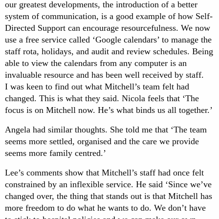
our greatest developments, the introduction of a better
system of communication, is a good example of how Self-
Directed Support can encourage resourcefulness. We now
use a free service called ‘Google calendars’ to manage the
staff rota, holidays, and audit and review schedules. Being
able to view the calendars from any computer is an
invaluable resource and has been well received by staff.
I was keen to find out what Mitchell’s team felt had
changed. This is what they said. Nicola feels that ‘The
focus is on Mitchell now. He’s what binds us all together.’
Angela had similar thoughts. She told me that ‘The team
seems more settled, organised and the care we provide
seems more family centred.’
Lee’s comments show that Mitchell’s staff had once felt
constrained by an inflexible service. He said ‘Since we’ve
changed over, the thing that stands out is that Mitchell has
more freedom to do what he wants to do. We don’t have