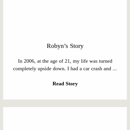
Robyn’s Story
In 2006, at the age of 21, my life was turned
completely upside down. I had a car crash and ...
Read Story