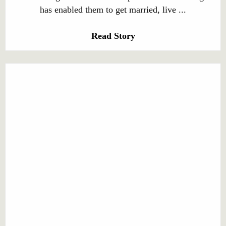
has enabled them to get married, live ...
Read Story