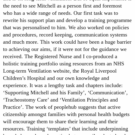
the need to see Mitchell as a person first and foremost
who has a wide range of needs. Our first task was to
rewrite his support plan and develop a training programme
that was personalised to him. We also worked on policies
and procedures, record keeping, communication systems
and much more. This work could have been a huge barrier
to achieving our aims, if it were not for the guidance we
received. The Registered Nurse and I co-produced a
holistic training portfolio using resources from an NHS
Long-term Ventilation website, the Royal Liverpool
Children’s Hospital and our own knowledge and
experience. It was a lengthy task and chapters include:
‘Supporting Mitchell and his Family’, ‘Communication’,
‘Tracheostomy Care’ and ‘Ventilation Principles and
Practice’. The work of peoplehub suggests that active
citizenship amongst families with personal health budgets
will encourage them to share their learning and their
resources. Training ‘templates’ that include underpinning