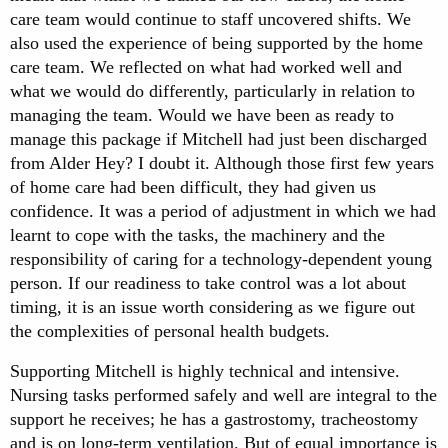
care team would continue to staff uncovered shifts. We
also used the experience of being supported by the home
care team. We reflected on what had worked well and
what we would do differently, particularly in relation to
managing the team. Would we have been as ready to
manage this package if Mitchell had just been discharged
from Alder Hey? I doubt it. Although those first few years
of home care had been difficult, they had given us
confidence. It was a period of adjustment in which we had
learnt to cope with the tasks, the machinery and the
responsibility of caring for a technology-dependent young
person. If our readiness to take control was a lot about
timing, it is an issue worth considering as we figure out
the complexities of personal health budgets.
Supporting Mitchell is highly technical and intensive.
Nursing tasks performed safely and well are integral to the
support he receives; he has a gastrostomy, tracheostomy
and is on long-term ventilation. But of equal importance is