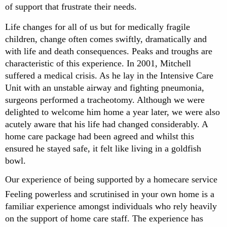
of support that frustrate their needs.
Life changes for all of us but for medically fragile
children, change often comes swiftly, dramatically and
with life and death consequences. Peaks and troughs are
characteristic of this experience. In 2001, Mitchell
suffered a medical crisis. As he lay in the Intensive Care
Unit with an unstable airway and fighting pneumonia,
surgeons performed a tracheotomy. Although we were
delighted to welcome him home a year later, we were also
acutely aware that his life had changed considerably. A
home care package had been agreed and whilst this
ensured he stayed safe, it felt like living in a goldfish
bowl.
Our experience of being supported by a homecare service
Feeling powerless and scrutinised in your own home is a
familiar experience amongst individuals who rely heavily
on the support of home care staff. The experience has