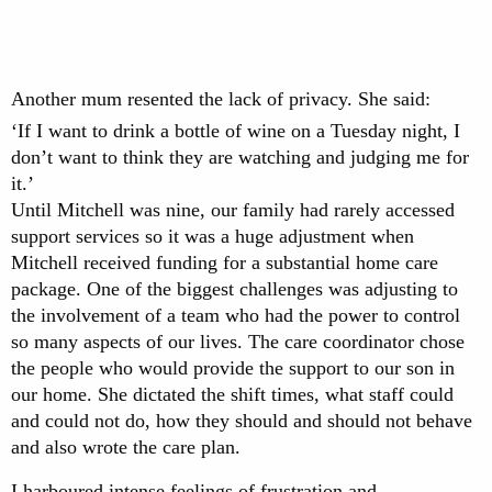
Another mum resented the lack of privacy. She said:
‘If I want to drink a bottle of wine on a Tuesday night, I
don’t want to think they are watching and judging me for
it.’
Until Mitchell was nine, our family had rarely accessed
support services so it was a huge adjustment when
Mitchell received funding for a substantial home care
package. One of the biggest challenges was adjusting to
the involvement of a team who had the power to control
so many aspects of our lives. The care coordinator chose
the people who would provide the support to our son in
our home. She dictated the shift times, what staff could
and could not do, how they should and should not behave
and also wrote the care plan.
I harboured intense feelings of frustration and