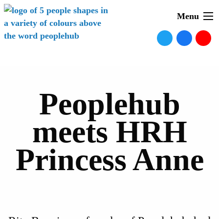
Menu
Peoplehub
meets HRH
Princess Anne