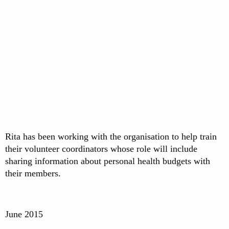
Rita has been working with the organisation to help train
their volunteer coordinators whose role will include
sharing information about personal health budgets with
their members.
June 2015