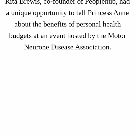
Rita Brewis, co-founder of Peoplehub, had
a unique opportunity to tell Princess Anne
about the benefits of personal health
budgets at an event hosted by the Motor
Neurone Disease Association.