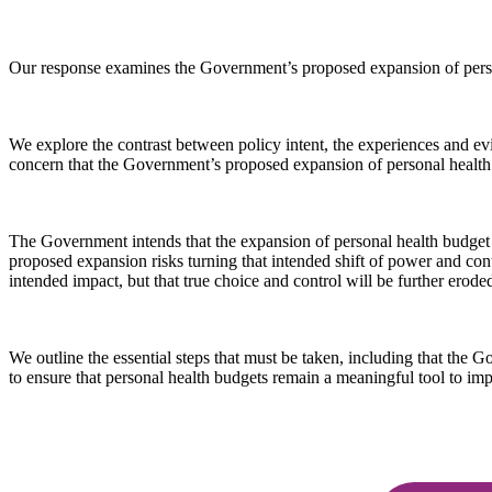
Our response examines the Government’s proposed expansion of person
We explore the contrast between policy intent, the experiences and ev
concern that the Government’s proposed expansion of personal health b
The Government intends that the expansion of personal health budget nu
proposed expansion risks turning that intended shift of power and contro
intended impact, but that true choice and control will be further erod
We outline the essential steps that must be taken, including that the
to ensure that personal health budgets remain a meaningful tool to imp