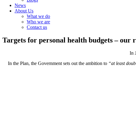
News
About Us
What we do
Who we are
Contact us
Targets for personal health budgets – our 
In 
In the Plan, the Government sets out the ambition to
“at least doub