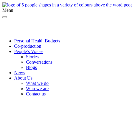
Menu
Twitter
Facebook
YouTube
Personal Health Budgets
Co-production
People’s Voices
Stories
Conversations
Blogs
News
About Us
What we do
Who we are
Contact us