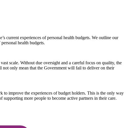
e’s current experiences of personal health budgets. We outline our
 personal health budgets.
vast scale. Without due oversight and a careful focus on quality, the
ll not only mean that the Government will fail to deliver on their
rk to improve the experiences of budget holders. This is the only way
of supporting more people to become active partners in their care.