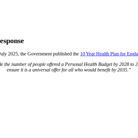
response
July 2025, the Government published the
10 Year Health Plan for Engl
le the number of people offered a Personal Health Budget by 2028 to 2
ensure it is a universal offer for all who would benefit by 2035.”