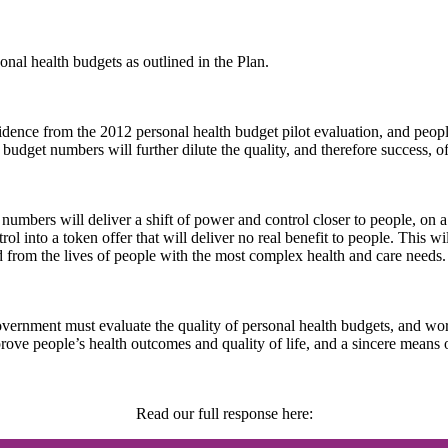
al health budgets as outlined in the Plan.
idence from the 2012 personal health budget pilot evaluation, and peopl
udget numbers will further dilute the quality, and therefore success, of
mbers will deliver a shift of power and control closer to people, on a 
l into a token offer that will deliver no real benefit to people. This wi
ed from the lives of people with the most complex health and care needs.
 Government must evaluate the quality of personal health budgets, and wo
rove people’s health outcomes and quality of life, and a sincere means 
Read our full response here: