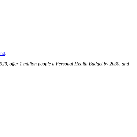
and
.
029, offer 1 million people a Personal Health Budget by 2030, and