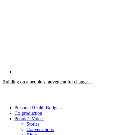
Building on a people’s movement for change…
Twitter
Facebook
YouTube
Personal Health Budgets
Co-production
People’s Voices
Stories
Conversations
Blogs