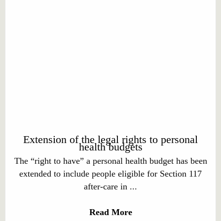
Extension of the legal rights to personal
health budgets
The “right to have” a personal health budget has been
extended to include people eligible for Section 117
after-care in ...
Read More