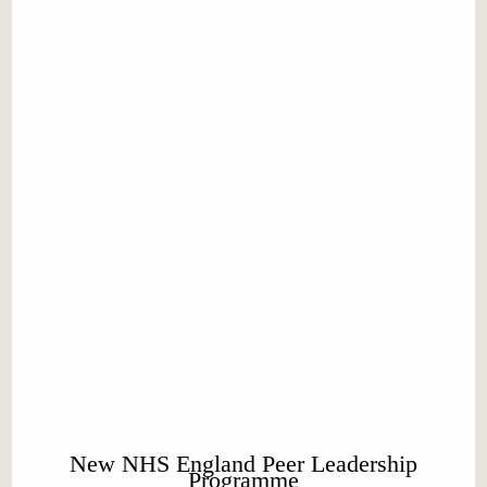
New NHS England Peer Leadership
Programme