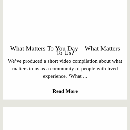
What Matters To You Day – What Matters
To Us?
We’ve produced a short video compilation about what
matters to us as a community of people with lived
experience. ‘What ...
Read More