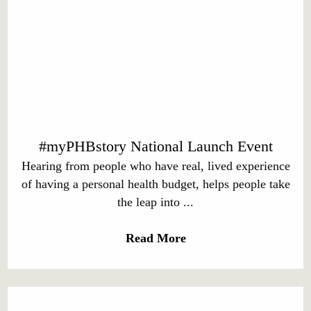
#myPHBstory National Launch Event
Hearing from people who have real, lived experience
of having a personal health budget, helps people take
the leap into ...
Read More