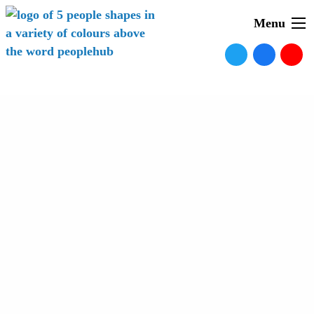
Menu
News