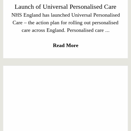
Launch of Universal Personalised Care
NHS England has launched Universal Personalised
Care – the action plan for rolling out personalised
care across England. Personalised care ...
Read More