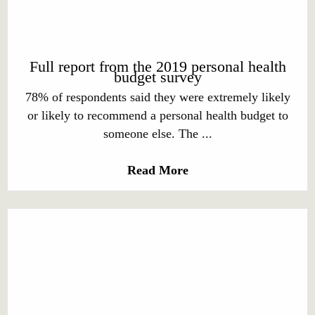
Full report from the 2019 personal health
budget survey
78% of respondents said they were extremely likely
or likely to recommend a personal health budget to
someone else. The ...
Read More