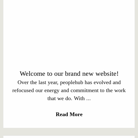
Welcome to our brand new website!
Over the last year, peoplehub has evolved and
refocused our energy and commitment to the work
that we do. With ...
Read More