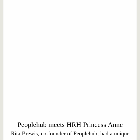
Peoplehub meets HRH Princess Anne
Rita Brewis, co-founder of Peoplehub, had a unique