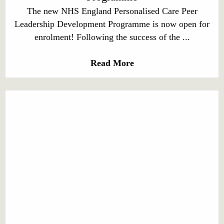
The new NHS England Personalised Care Peer
Leadership Development Programme is now open for
enrolment! Following the success of the ...
Read More