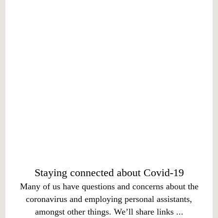
Staying connected about Covid-19
Many of us have questions and concerns about the
coronavirus and employing personal assistants,
amongst other things. We’ll share links ...