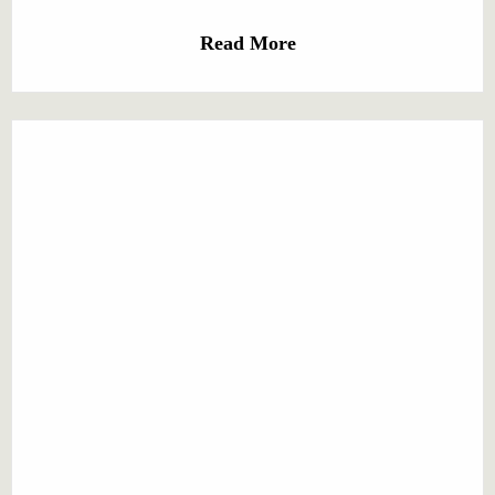
Read More